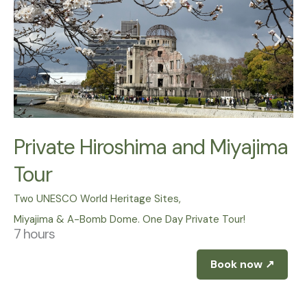
Private Hiroshima and Miyajima
Tour
Two UNESCO World Heritage Sites,
Miyajima & A-Bomb Dome. One Day Private Tour!
7 hours
Book now ↗