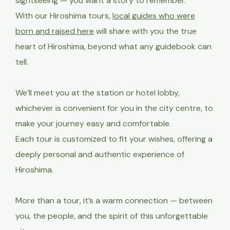
sightseeing — you want a story to remember.
With our Hiroshima tours,
local guides who were
born and raised here
will share with you the true
heart of Hiroshima, beyond what any guidebook can
tell.
We’ll meet you at the station or hotel lobby,
whichever is convenient
for you in the city centre, to
make your journey easy and comfortable.
Each tour is customized to fit your wishes, offering a
deeply personal and authentic experience of
Hiroshima.
More than a tour, it’s a warm connection — between
you, the people, and the spirit of this unforgettable