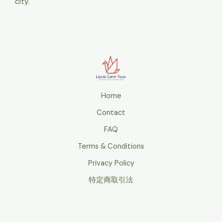
city.
Home
Contact
FAQ
Terms & Conditions
Privacy Policy
特定商取引法