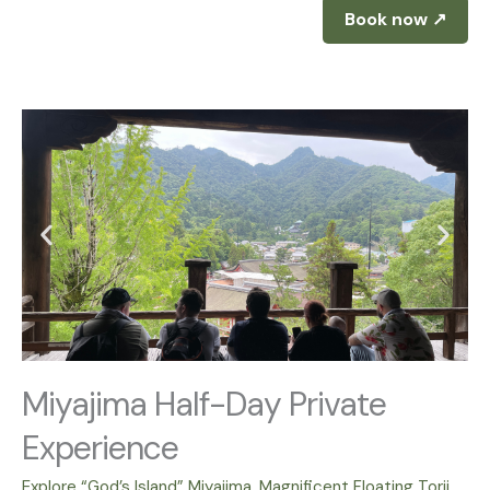
Book now ↗
Miyajima Half-Day Private
Experience
Explore “God’s Island” Miyajima. Magnificent Floating Torii