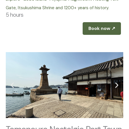
Gate, Itsukushima Shrine and 1200+ years of history.
5 hours
Book now ↗