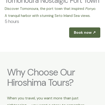
Tomonoura Nostalgic Port Town
Discover Tomonoura, the port town that inspired
Ponyo
.
A tranquil harbor with stunning Seto Inland Sea views.
5 hours
Book now ↗
Why Choose Our
Hiroshima Tours?
When you travel, you want more than just