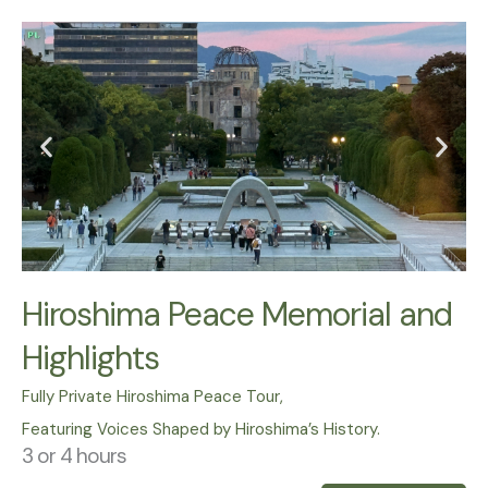
Hiroshima Peace Memorial and
Highlights
Fully Private Hiroshima Peace Tour,
Featuring Voices Shaped by Hiroshima’s History.
3 or 4 hours