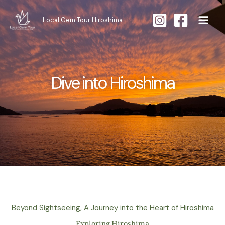
Skip
to
Local Gem Tour Hiroshima
content
Dive into Hiroshima
Beyond Sightseeing, A Journey into the Heart of Hiroshima
Exploring Hiroshima