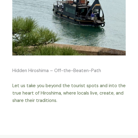
Hidden Hiroshima – Off-the-Beaten-Path
Let us take you beyond the tourist spots and into the
true heart of Hiroshima, where locals live, create, and
share their traditions.