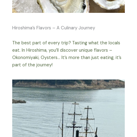
Hiroshima’s Flavors – A Culinary Journey
The best part of every trip? Tasting what the locals
eat. In Hiroshima, you’ll discover unique flavors –
Okonomiyaki, Oysters… It’s more than just eating, it’s
part of the journey!