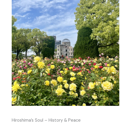
Hiroshima’s Soul – History & Peace