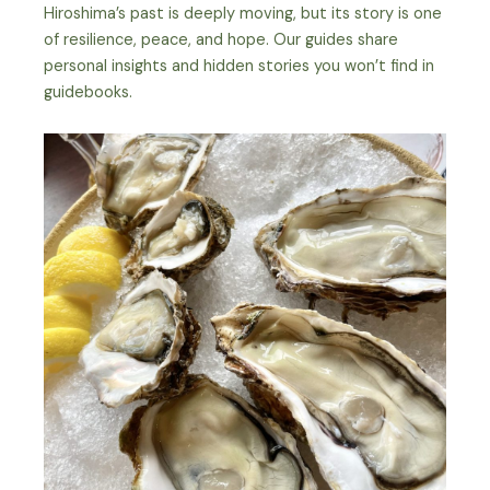
Hiroshima’s past is deeply moving, but its story is one
of resilience, peace, and hope. Our guides share
personal insights and hidden stories you won’t find in
guidebooks.