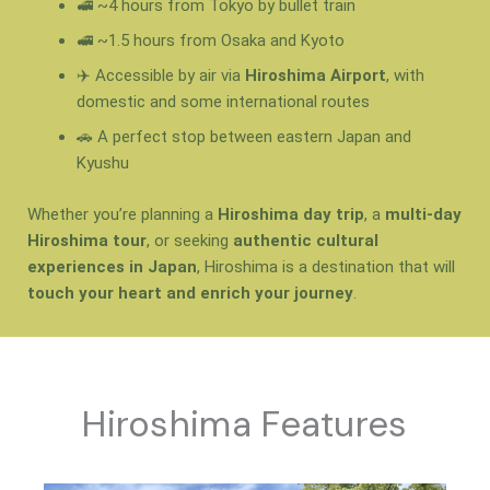
🚅 ~4 hours from Tokyo by bullet train
🚅 ~1.5 hours from Osaka and Kyoto
✈️ Accessible by air via
Hiroshima Airport
, with
domestic and some international routes
🚗 A perfect stop between eastern Japan and
Kyushu
Whether you’re planning a
Hiroshima day trip
, a
multi-day
Hiroshima tour
, or seeking
authentic cultural
experiences in Japan
, Hiroshima is a destination that will
touch your heart and enrich your journey
.
Hiroshima Features