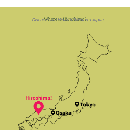
Where is Hiroshima?
– Discover the Heart of Western Japan