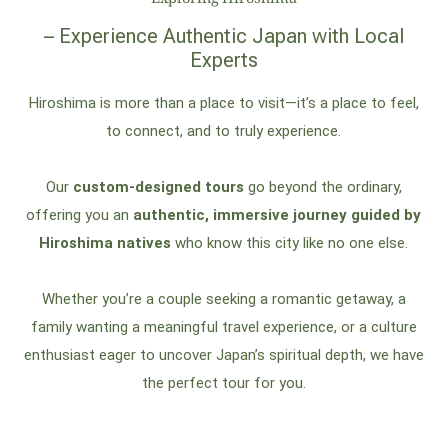
– Experience Authentic Japan with Local
Experts
Hiroshima is more than a place to visit—it’s a place to feel,
to connect, and to truly experience.
Our
custom-designed tours
go beyond the ordinary,
offering you an
authentic, immersive journey guided by
Hiroshima natives
who know this city like no one else.
Whether you’re a couple seeking a romantic getaway, a
family wanting a meaningful travel experience, or a culture
enthusiast eager to uncover Japan’s spiritual depth, we have
the perfect tour for you.