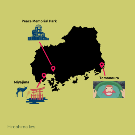
Hiroshima lies: