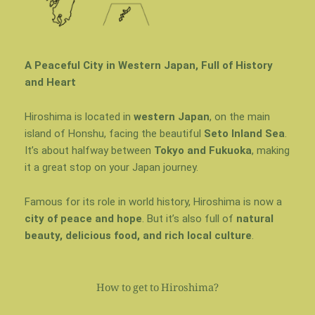
A Peaceful City in Western Japan, Full of History
and Heart
Hiroshima is located in
western Japan
, on the main
island of
Honshu
, facing the beautiful
Seto Inland Sea
.
It’s about halfway between
Tokyo and Fukuoka
, making
it a great stop on your Japan journey.
Famous for its role in world history, Hiroshima is now a
city of peace and hope
. But it’s also full of
natural
beauty, delicious food, and rich local culture
.
How to get to Hiroshima?