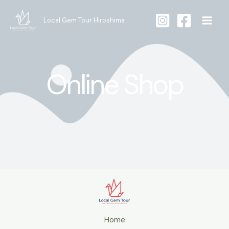
Skip
to
Local Gem Tour Hiroshima
content
Online Shop
Home