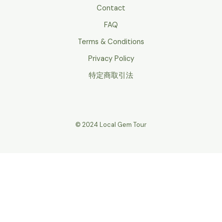
Contact
FAQ
Terms & Conditions
Privacy Policy
特定商取引法
© 2024 Local Gem Tour